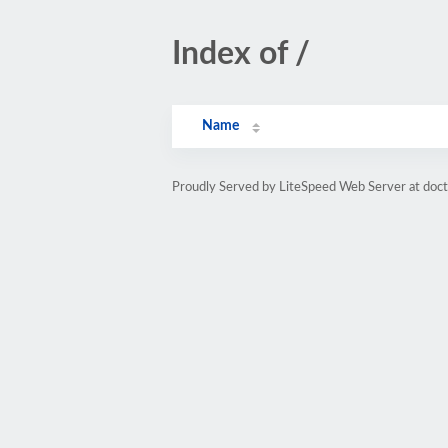
Index of /
Name
Proudly Served by LiteSpeed Web Server at doc