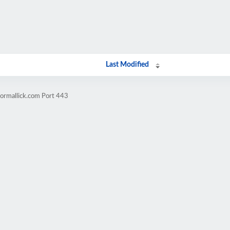
Last Modified
tormallick.com Port 443