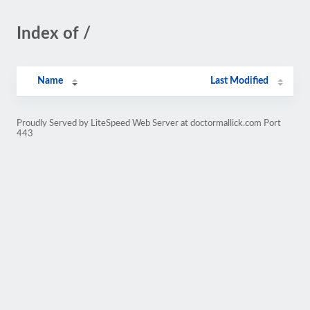
Index of /
Name
Last Modified
Proudly Served by LiteSpeed Web Server at doctormallick.com Port
443