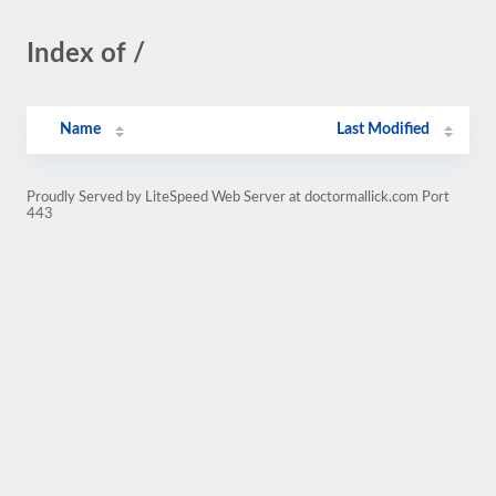
Index of /
Name
Last Modified
Proudly Served by LiteSpeed Web Server at doctormallick.com Port
443